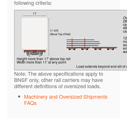
following criteria:
Ov
28
ca
48
ca
12
ma
as
em
we
Height more than 17' above top rail
Width more than 11' at any point
Load extends beyond end sill of 
Note: The above specifications apply to
BNSF only, other rail carriers may have
different definitions of oversized loads.
Machinery and Oversized Shipments
FAQs