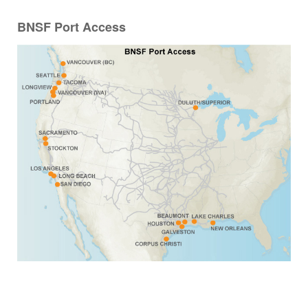
BNSF Port Access