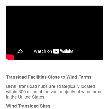
Transload Facilities Close to Wind Farms
BNSF transload hubs are strategically located
within 300 miles of the vast majority of wind farms
in the United States.
Wind Transload Sites