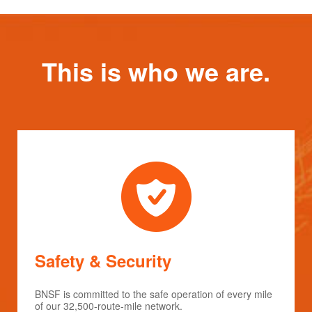
This is who we are.
Safety & Security
BNSF is committed to the safe operation of every mile
of our 32,500-route-mile network.