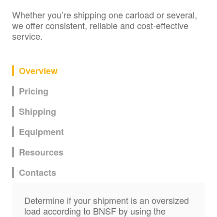
Whether you’re shipping one carload or several,
we offer consistent, reliable and cost-effective
service.
Overview
Pricing
Shipping
Equipment
Resources
Contacts
Determine if your shipment is an oversized
load according to BNSF by using the