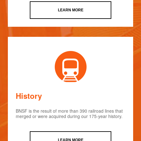
LEARN MORE
History
BNSF is the result of more than 390 railroad lines that
merged or were acquired during our 175-year history.
LEARN MORE