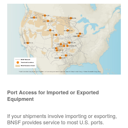
Port Access for Imported or Exported
Equipment
If your shipments involve importing or exporting,
BNSF provides service to most U.S. ports.