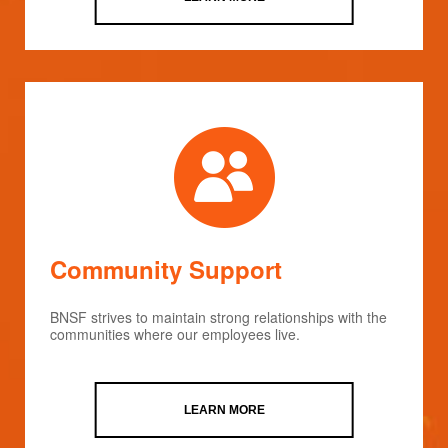
Community Support
BNSF strives to maintain strong relationships with the
communities where our employees live.
LEARN MORE