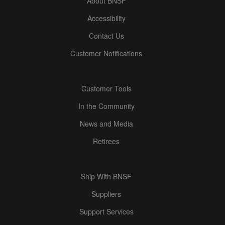
About BNSF
Accessibility
Contact Us
Customer Notifications
Customer Tools
In the Community
News and Media
Retirees
Ship With BNSF
Suppliers
Support Services