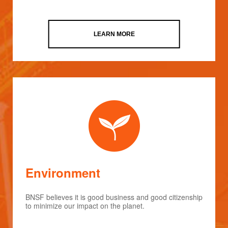
LEARN MORE
Environment
BNSF believes it is good business and good citizenship
to minimize our impact on the planet.