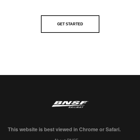
GET STARTED
This website is best viewed in Chrome or Safari.