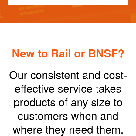
New to Rail or BNSF?
Our consistent and cost-
effective service takes
products of any size to
customers when and
where they need them.