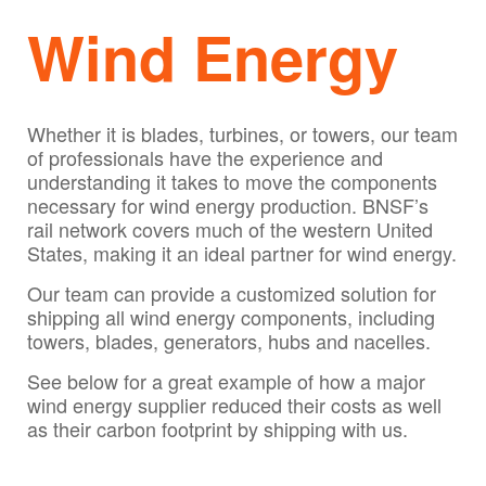
Wind Energy
Whether it is blades, turbines, or towers, our team
of professionals have the experience and
understanding it takes to move the components
necessary for wind energy production. BNSF’s
rail network covers much of the western United
States, making it an ideal partner for wind energy.
Our team can provide a customized solution for
shipping all wind energy components, including
towers, blades, generators, hubs and nacelles.
See below for a great example of how a major
wind energy supplier reduced their costs as well
as their carbon footprint by shipping with us.